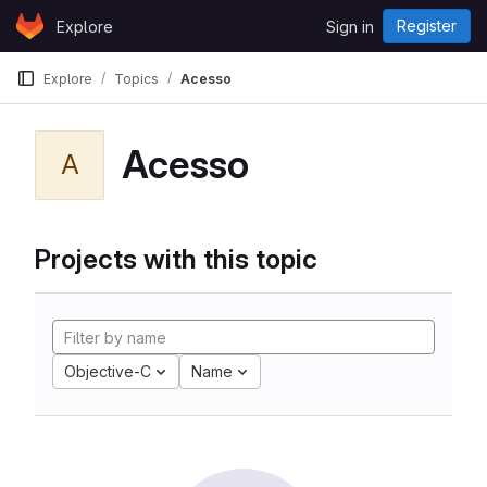
Skip to content
Register
Explore
Sign in
GitLab
Explore
Topics
Acesso
Acesso
A
Projects with this topic
Objective-C
Name