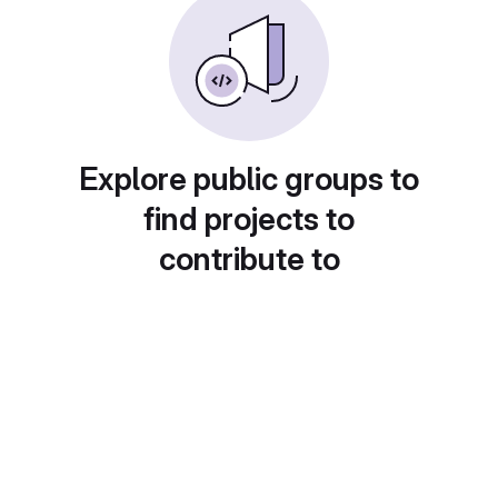
Explore public groups to
find projects to
contribute to