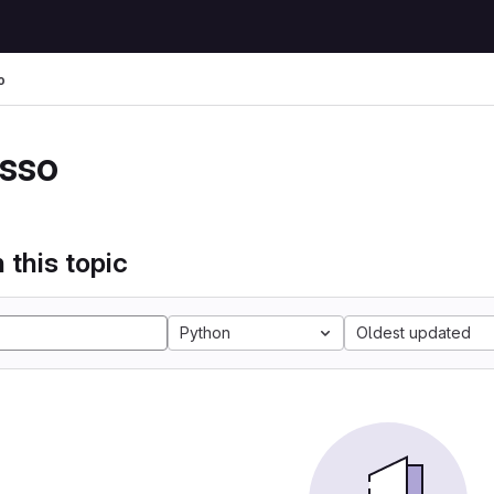
o
sso
 this topic
Python
Oldest updated