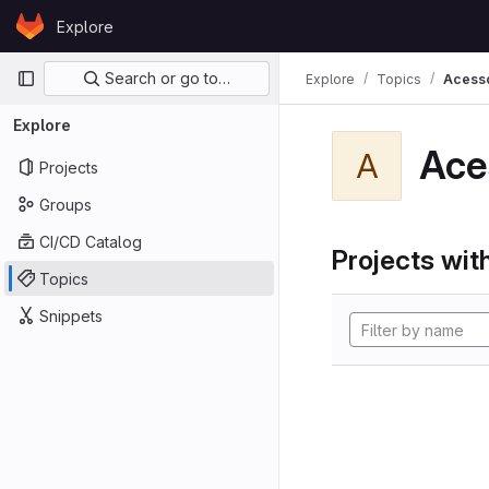
Skip to content
Explore
GitLab
Primary navigation
Search or go to…
Explore
Topics
Acess
Explore
Ace
A
Projects
Groups
CI/CD Catalog
Projects with
Topics
Snippets