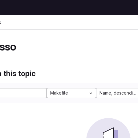
o
sso
 this topic
Makefile
Name, descending