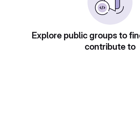
Explore public groups to fin
contribute to