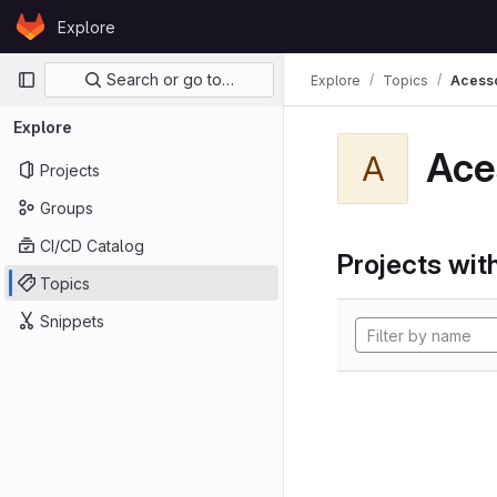
Skip to content
Explore
GitLab
Primary navigation
Search or go to…
Explore
Topics
Acess
Explore
Ace
A
Projects
Groups
CI/CD Catalog
Projects with
Topics
Snippets