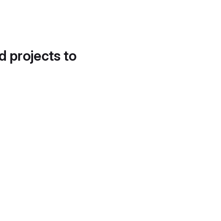
d projects to