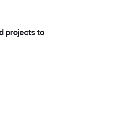
d projects to