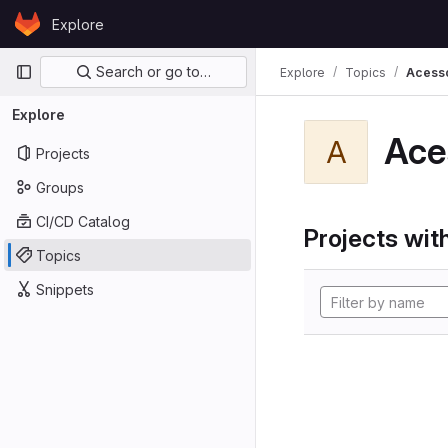
Skip to content
Explore
GitLab
Primary navigation
Search or go to…
Explore
Topics
Acess
Explore
Ace
A
Projects
Groups
CI/CD Catalog
Projects with
Topics
Snippets