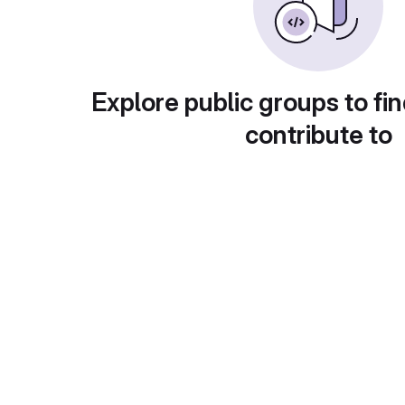
Explore public groups to fin
contribute to