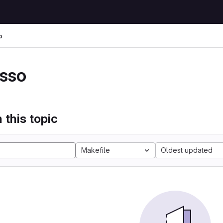
o
sso
 this topic
Makefile
Oldest updated